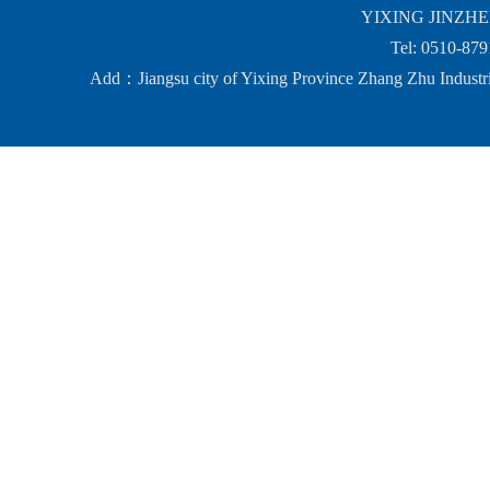
YIXING JINZHEN
Tel: 0510-87
Add：Jiangsu city of Yixing Province Zhang Zhu Ind