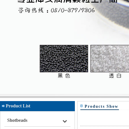
Product List
Products Show
Shotbeads