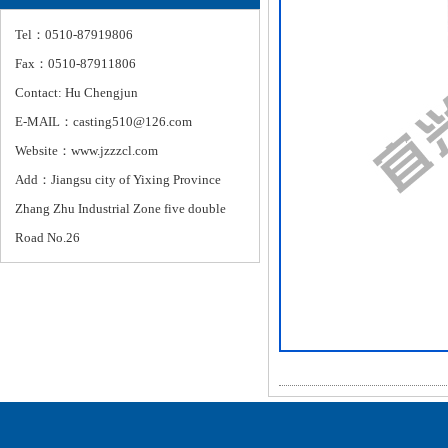
Tel：0510-87919806
Fax：0510-87911806
Contact: Hu Chengjun
E-MAIL：casting510@126.com
Website：www.jzzzcl.com
Add：Jiangsu city of Yixing Province
Zhang Zhu Industrial Zone five double
Road No.26