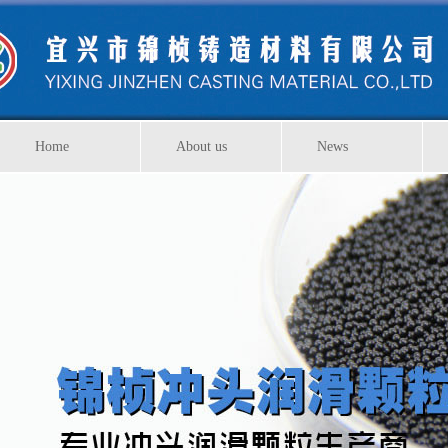
Home
About us
News