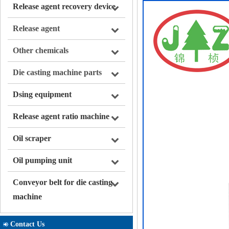
Release agent recovery device
Release agent
Other chemicals
Die casting machine parts
Dsing equipment
Release agent ratio machine
Oil scraper
Oil pumping unit
Conveyor belt for die casting
machine
Contact Us